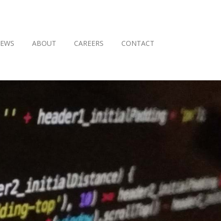
EWS
ABOUT
CAREERS
CONTACT