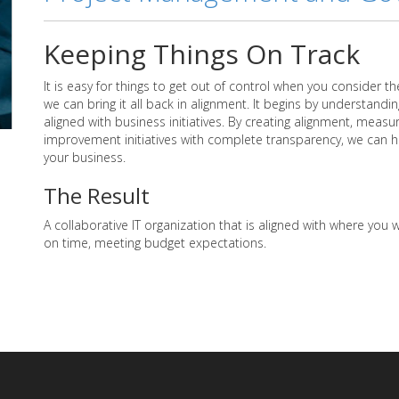
Keeping Things On Track
It is easy for things to get out of control when you consider th
we can bring it all back in alignment. It begins by understandin
aligned with business initiatives. By creating alignment, meas
improvement initiatives with complete transparency, we can hel
your business.
The Result
A collaborative IT organization that is aligned with where you w
on time, meeting budget expectations.