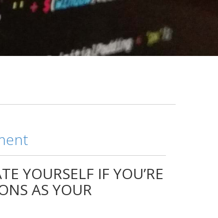
ment
TE YOURSELF IF YOU’RE
IONS AS YOUR