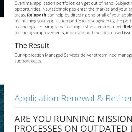
Overtime, application portfolios can get out of hand. Subject
opportunities. New technologies enter the market and your em
areas.
Relapath
can help by directing one or all of your appl
maintaining your application portfolio, re-engineering the port
technologies or simply maintaining a stable environment,
Rel
technology improvements, improved up-time, decreased issue 
The Result
Our Application Managed Services deliver streamlined manag
support costs.
Application Renewal & Retir
ARE YOU RUNNING MISSION 
PROCESSES ON OUTDATED L