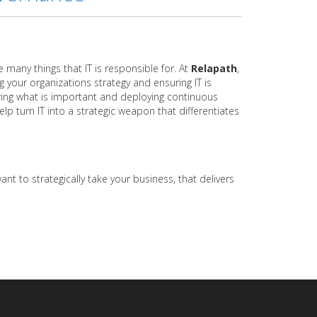
e many things that IT is responsible for. At
Relapath
,
g your organizations strategy and ensuring IT is
uring what is important and deploying continuous
p turn IT into a strategic weapon that differentiates
ant to strategically take your business, that delivers