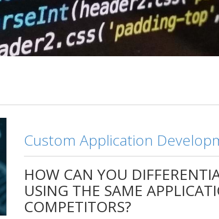
Custom Application Develop
HOW CAN YOU DIFFERENTIA
USING THE SAME APPLICAT
COMPETITORS?