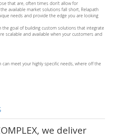
se that are, often times don’t allow for
the available market solutions fall short, Relapath
nique needs and provide the edge you are looking
 the goal of building custom solutions that integrate
are scalable and available when your customers and
can meet your highly specific needs, where off the
s
OMPLEX, we deliver