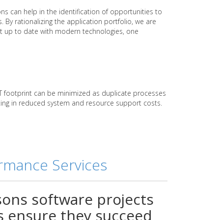
ns can help in the identification of opportunities to
. By rationalizing the application portfolio, we are
ht up to date with modern technologies, one
 IT footprint can be minimized as duplicate processes
ulting in reduced system and resource support costs.
ormance Services
sons software projects
ss ensure they succeed