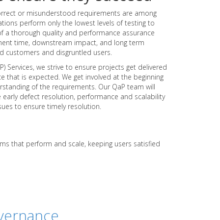
correct or misunderstood requirements are among
ations perform only the lowest levels of testing to
of a thorough quality and performance assurance
ent time, downstream impact, and long term
ed customers and disgruntled users.
 Services, we strive to ensure projects get delivered
e that is expected. We get involved at the beginning
nderstanding of the requirements. Our QaP team will
 early defect resolution, performance and scalability
sues to ensure timely resolution.
ems that perform and scale, keeping users satisfied
vernance