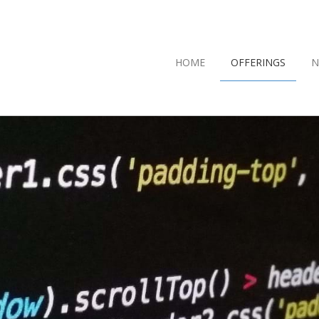
HOME
OFFERINGS
N