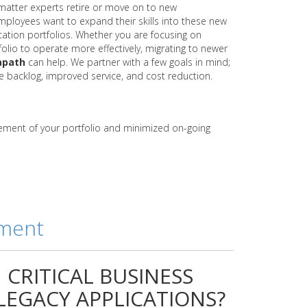
 matter experts retire or move on to new
ployees want to expand their skills into these new
ication portfolios. Whether you are focusing on
folio to operate more effectively, migrating to newer
apath
can help. We partner with a few goals in mind;
backlog, improved service, and cost reduction.
ement of your portfolio and minimized on-going
ement
CRITICAL BUSINESS
EGACY APPLICATIONS?