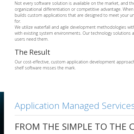
Not every software solution is available on the market, and tho
organizational differentiation or competitive advantage. When 
builds custom applications that are designed to meet your u
for.
We utilize waterfall and agile development methodologies with
with existing system environments. Our technology solutions 
users need them.
The Result
Our cost-effective, custom application development approach 
shelf software misses the mark.
Application Managed Service
FROM THE SIMPLE TO THE C