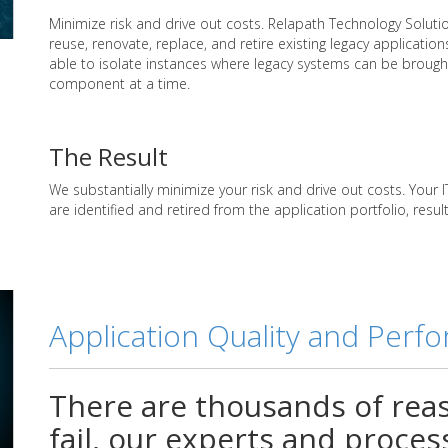
Minimize risk and drive out costs. Relapath Technology Solutio
reuse, renovate, replace, and retire existing legacy applications
able to isolate instances where legacy systems can be broug
component at a time.
The Result
We substantially minimize your risk and drive out costs. Your
are identified and retired from the application portfolio, res
Application Quality and Perf
There are thousands of rea
fail, our experts and proce