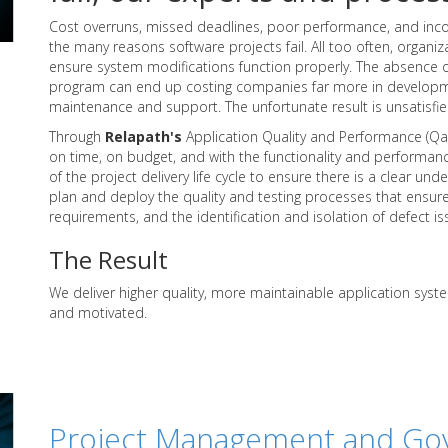
Cost overruns, missed deadlines, poor performance, and in
the many reasons software projects fail. All too often, organiz
ensure system modifications function properly. The absence 
program can end up costing companies far more in developm
maintenance and support. The unfortunate result is unsatisfi
Through
Relapath's
Application Quality and Performance (QaP)
on time, on budget, and with the functionality and performanc
of the project delivery life cycle to ensure there is a clear u
plan and deploy the quality and testing processes that ensure
requirements, and the identification and isolation of defect is
The Result
We deliver higher quality, more maintainable application syst
and motivated.
Project Management and Go