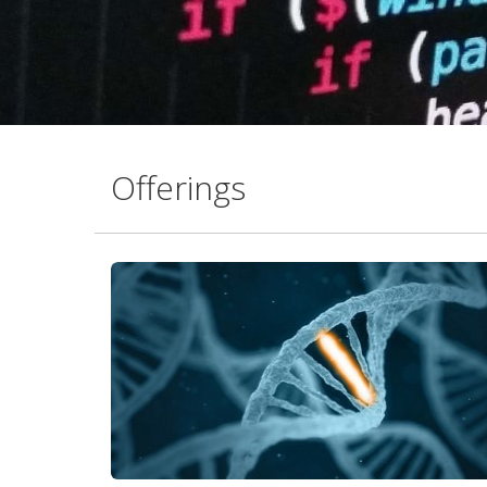
Offerings